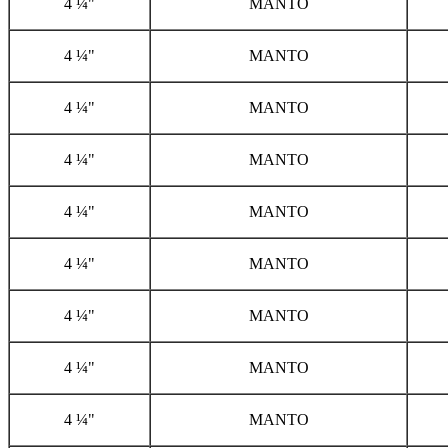
4 ¼"
MANTO
4 ¼"
MANTO
4 ¼"
MANTO
4 ¼"
MANTO
4 ¼"
MANTO
4 ¼"
MANTO
4 ¼"
MANTO
4 ¼"
MANTO
4 ¼"
MANTO