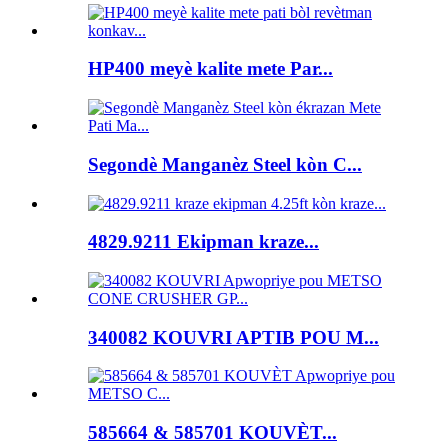
HP400 meyè kalite mete Par...
Segondè Manganèz Steel kòn C...
4829.9211 Ekipman kraze...
340082 KOUVRI APTIB POU M...
585664 & 585701 KOUVÈT...