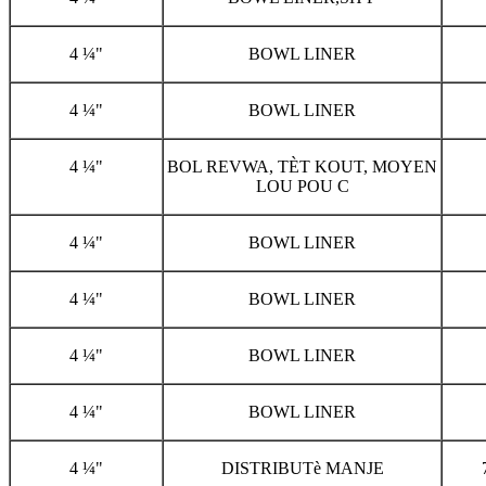
4 ¼"
BOWL LINER
4 ¼"
BOWL LINER
4 ¼"
BOL REVWA, TÈT KOUT, MOYEN
LOU POU C
4 ¼"
BOWL LINER
4 ¼"
BOWL LINER
4 ¼"
BOWL LINER
4 ¼"
BOWL LINER
4 ¼"
DISTRIBUTè MANJE