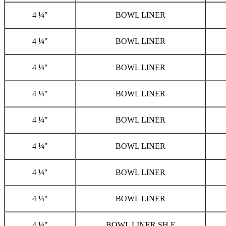
4 ¼"
BOWL LINER
4 ¼"
BOWL LINER
4 ¼"
BOWL LINER
4 ¼"
BOWL LINER
4 ¼"
BOWL LINER
4 ¼"
BOWL LINER
4 ¼"
BOWL LINER
4 ¼"
BOWL LINER
4 ¼"
BOWL LINER,SH F