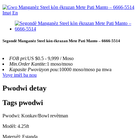
Segondè Manganèz Steel kòn ékrazan Mete Pati Manto – 6666-5514
FOB pri:
US $0.5 - 9,999 / Moso
Min.Order Kantite:
1 moso/moso
Kapasite Pwovizyon pou:
10000 moso/moso pa mwa
Voye imèl ba nou
Pwodwi detay
Tags pwodwi
Pwodwi: Konkav/Bowl revètman
Modèl: 4.25ft
Materyèl: Estanda