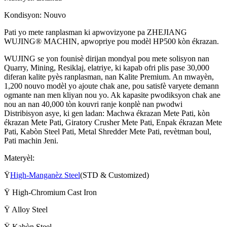
Kondisyon: Nouvo
Pati yo mete ranplasman ki apwovizyone pa ZHEJIANG
WUJING® MACHIN, apwopriye pou modèl HP500 kòn ékrazan.
WUJING se yon founisè dirijan mondyal pou mete solisyon nan
Quarry, Mining, Resiklaj, elatriye, ki kapab ofri plis pase 30,000
diferan kalite pyès ranplasman, nan Kalite Premium. An mwayèn,
1,200 nouvo modèl yo ajoute chak ane, pou satisfè varyete demann
ogmante nan men kliyan nou yo. Ak kapasite pwodiksyon chak ane
nou an nan 40,000 tòn kouvri ranje konplè nan pwodwi
Distribisyon asye, ki gen ladan: Machwa ékrazan Mete Pati, kòn
ékrazan Mete Pati, Giratory Crusher Mete Pati, Enpak ékrazan Mete
Pati, Kabòn Steel Pati, Metal Shredder Mete Pati, revètman boul,
Pati machin Jeni.
Materyèl:
Ÿ
High-Manganèz Steel
(STD & Customized)
Ÿ High-Chromium Cast Iron
Ÿ Alloy Steel
Ÿ Kabòn Steel