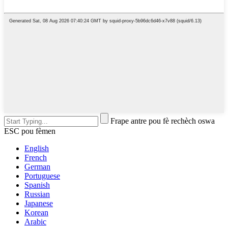
Frape antre pou fè rechèch oswa
ESC pou fèmen
English
French
German
Portuguese
Spanish
Russian
Japanese
Korean
Arabic