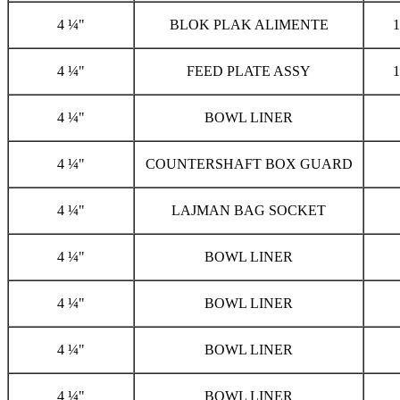
4 ¼"
BLOK PLAK ALIMENTE
1
4 ¼"
FEED PLATE ASSY
1
4 ¼"
BOWL LINER
4 ¼"
COUNTERSHAFT BOX GUARD
4 ¼"
LAJMAN BAG SOCKET
4 ¼"
BOWL LINER
4 ¼"
BOWL LINER
4 ¼"
BOWL LINER
4 ¼"
BOWL LINER