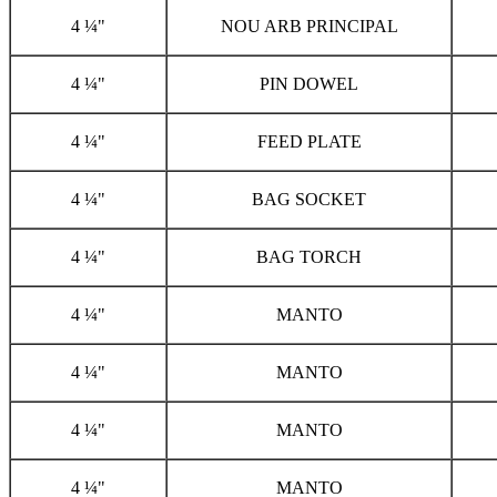
4 ¼"
NOU ARB PRINCIPAL
4 ¼"
PIN DOWEL
4 ¼"
FEED PLATE
4 ¼"
BAG SOCKET
4 ¼"
BAG TORCH
4 ¼"
MANTO
4 ¼"
MANTO
4 ¼"
MANTO
4 ¼"
MANTO