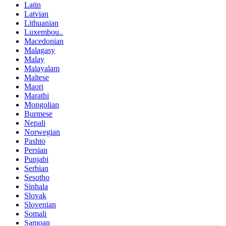
Latin
Latvian
Lithuanian
Luxembou..
Macedonian
Malagasy
Malay
Malayalam
Maltese
Maori
Marathi
Mongolian
Burmese
Nepali
Norwegian
Pashto
Persian
Punjabi
Serbian
Sesotho
Sinhala
Slovak
Slovenian
Somali
Samoan