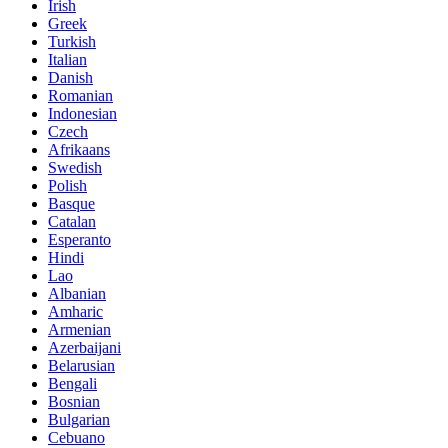
Irish
Greek
Turkish
Italian
Danish
Romanian
Indonesian
Czech
Afrikaans
Swedish
Polish
Basque
Catalan
Esperanto
Hindi
Lao
Albanian
Amharic
Armenian
Azerbaijani
Belarusian
Bengali
Bosnian
Bulgarian
Cebuano