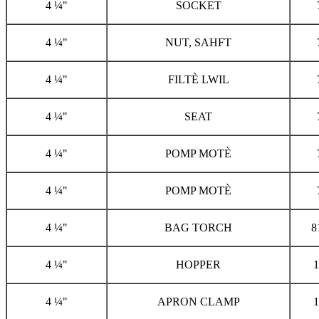
4 ¼"
SOCKET
4 ¼"
NUT, SAHFT
4 ¼"
FILTÈ LWIL
4 ¼"
SEAT
4 ¼"
POMP MOTÈ
4 ¼"
POMP MOTÈ
4 ¼"
BAG TORCH
8
4 ¼"
HOPPER
1
4 ¼"
APRON CLAMP
1