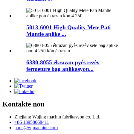
5013-6001 High Quality Mete Pati
Mantle aplike ...
6380-8055 ékrazan pyès rezèv
fermeture bag aplikasyon...
Kontakte nou
Zhejiang Wujing machin fabrikasyon co, Ltd.
+86 13958068411
parts@wjmachine.com