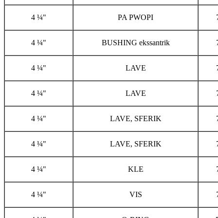
4 ¼"
PA PWOPI
4 ¼"
BUSHING ekssantrik
4 ¼"
LAVE
4 ¼"
LAVE
4 ¼"
LAVE, SFERIK
4 ¼"
LAVE, SFERIK
4 ¼"
KLE
4 ¼"
VIS