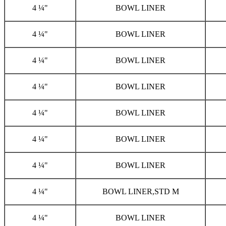
4 ¼"
BOWL LINER
4 ¼"
BOWL LINER
4 ¼"
BOWL LINER
4 ¼"
BOWL LINER
4 ¼"
BOWL LINER
4 ¼"
BOWL LINER
4 ¼"
BOWL LINER
4 ¼"
BOWL LINER,STD M
4 ¼"
BOWL LINER