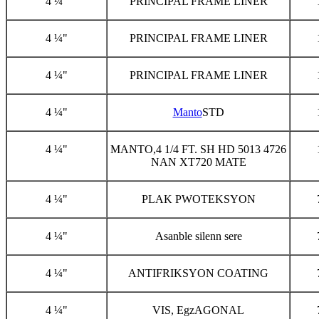
4 ¼"
PRINCIPAL FRAME LINER
4 ¼"
PRINCIPAL FRAME LINER
4 ¼"
PRINCIPAL FRAME LINER
4 ¼"
Manto
STD
4 ¼"
MANTO,4 1/4 FT. SH HD 5013 4726
NAN XT720 MATE
4 ¼"
PLAK PWOTEKSYON
4 ¼"
Asanble silenn sere
4 ¼"
ANTIFRIKSYON COATING
4 ¼"
VIS, EgzAGONAL