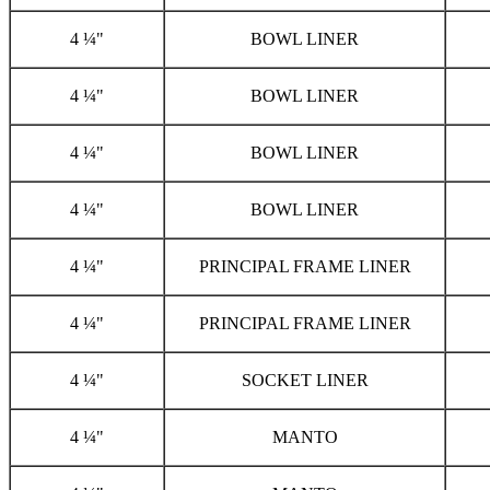
4 ¼"
BOWL LINER
4 ¼"
BOWL LINER
4 ¼"
BOWL LINER
4 ¼"
BOWL LINER
4 ¼"
PRINCIPAL FRAME LINER
4 ¼"
PRINCIPAL FRAME LINER
4 ¼"
SOCKET LINER
4 ¼"
MANTO