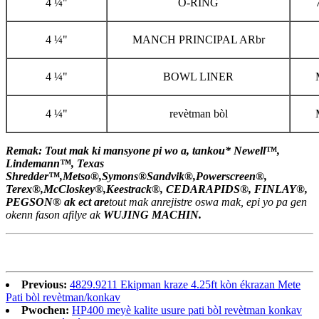
4 ¼"
O-RING
4 ¼"
MANCH PRINCIPAL ARbr
4 ¼"
BOWL LINER
4 ¼"
revètman bòl
Remak: Tout mak ki mansyone pi wo a, tankou
*
Newell™,
Lindemann™, Texas
Shredder™,
Metso®,
Symons®
Sandvik®,
Powerscreen
®
,
Terex
®
,
McCloskey
®,
Keestrack®, CEDARAPIDS®, FINLAY®,
PEGSON®
ak ect ar
e
tout mak anrejistre oswa mak, epi yo pa gen
okenn fason afilye ak
WUJING MACHIN.
Previous:
4829.9211 Ekipman kraze 4.25ft kòn ékrazan Mete
Pati bòl revètman/konkav
Pwochen:
HP400 meyè kalite usure pati bòl revètman konkav