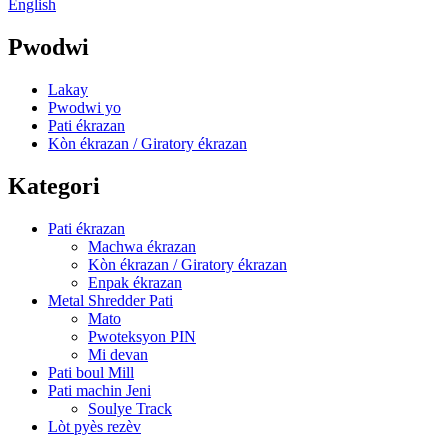
English
Pwodwi
Lakay
Pwodwi yo
Pati ékrazan
Kòn ékrazan / Giratory ékrazan
Kategori
Pati ékrazan
Machwa ékrazan
Kòn ékrazan / Giratory ékrazan
Enpak ékrazan
Metal Shredder Pati
Mato
Pwoteksyon PIN
Mi devan
Pati boul Mill
Pati machin Jeni
Soulye Track
Lòt pyès rezèv