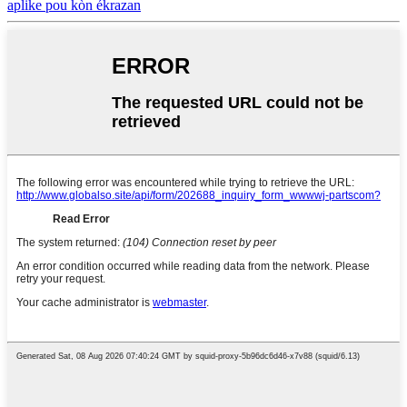
aplike pou kòn ékrazan