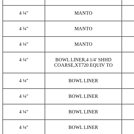
4 ¼"
MANTO
4 ¼"
MANTO
4 ¼"
MANTO
4 ¼"
BOWL LINER,4 1/4′ SHHD
COARSE,XT720 EQUIV TO
4 ¼"
BOWL LINER
4 ¼"
BOWL LINER
4 ¼"
BOWL LINER
4 ¼"
BOWL LINER