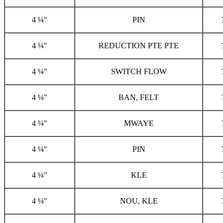
4 ¼"
PIN
4 ¼"
REDUCTION PTE PTE
4 ¼"
SWITCH FLOW
4 ¼"
BAN, FELT
4 ¼"
MWAYE
4 ¼"
PIN
4 ¼"
KLE
4 ¼"
NOU, KLE