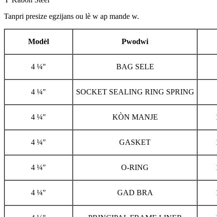
Tanpri presize egzijans ou lè w ap mande w.
Modèl
Pwodwi
4 ¼"
BAG SELE
4 ¼"
SOCKET SEALING RING SPRING
4 ¼"
KÒN MANJE
4 ¼"
GASKET
4 ¼"
O-RING
4 ¼"
GAD BRA