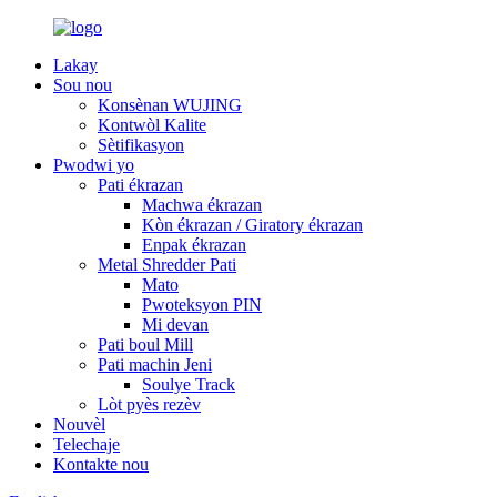
Lakay
Sou nou
Konsènan WUJING
Kontwòl Kalite
Sètifikasyon
Pwodwi yo
Pati ékrazan
Machwa ékrazan
Kòn ékrazan / Giratory ékrazan
Enpak ékrazan
Metal Shredder Pati
Mato
Pwoteksyon PIN
Mi devan
Pati boul Mill
Pati machin Jeni
Soulye Track
Lòt pyès rezèv
Nouvèl
Telechaje
Kontakte nou