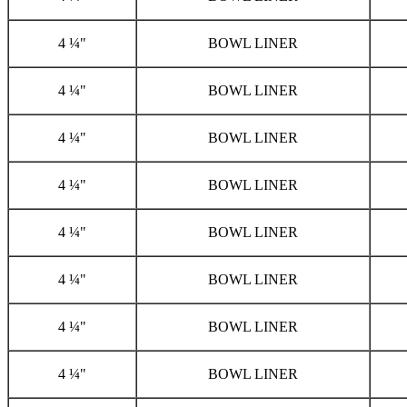
4 ¼"
BOWL LINER
4 ¼"
BOWL LINER
4 ¼"
BOWL LINER
4 ¼"
BOWL LINER
4 ¼"
BOWL LINER
4 ¼"
BOWL LINER
4 ¼"
BOWL LINER
4 ¼"
BOWL LINER