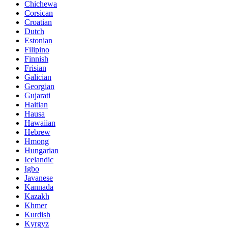
Chichewa
Corsican
Croatian
Dutch
Estonian
Filipino
Finnish
Frisian
Galician
Georgian
Gujarati
Haitian
Hausa
Hawaiian
Hebrew
Hmong
Hungarian
Icelandic
Igbo
Javanese
Kannada
Kazakh
Khmer
Kurdish
Kyrgyz