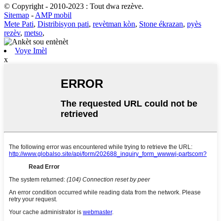
© Copyright - 2010-2023 : Tout dwa rezève.
Sitemap
-
AMP mobil
Mete Pati
,
Distribisyon pati
,
revètman kòn
,
Stone ékrazan
,
pyès
rezèv
,
metso
,
Voye Imèl
x