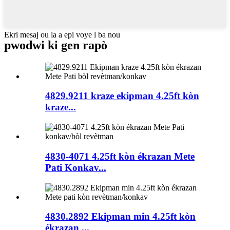
Ekri mesaj ou la a epi voye l ba nou
pwodwi ki gen rapò
4829.9211 kraze ekipman 4.25ft kòn
kraze...
4830-4071 4.25ft kòn ékrazan Mete
Pati Konkav...
4830.2892 Ekipman min 4.25ft kòn
ékrazan ...